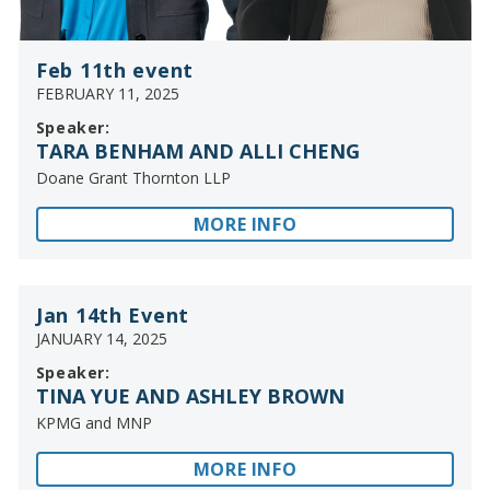
Feb 11th event
FEBRUARY 11, 2025
Speaker:
TARA BENHAM AND ALLI CHENG
Doane Grant Thornton LLP
MORE INFO
Jan 14th Event
JANUARY 14, 2025
Speaker:
TINA YUE AND ASHLEY BROWN
KPMG and MNP
MORE INFO