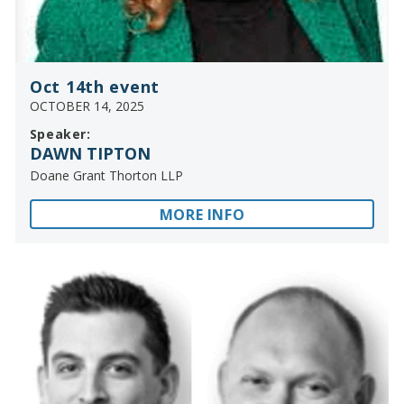
Oct 14th event
OCTOBER 14, 2025
Speaker:
DAWN TIPTON
Doane Grant Thorton LLP
MORE INFO