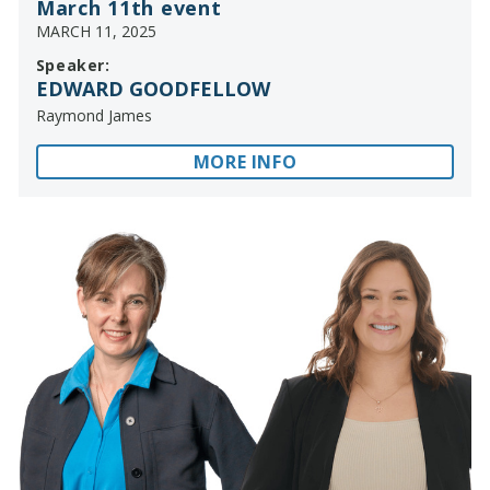
March 11th event
MARCH 11, 2025
Speaker:
EDWARD GOODFELLOW
Raymond James
MORE INFO