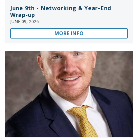
June 9th - Networking & Year-End
Wrap-up
JUNE 09, 2026
MORE INFO