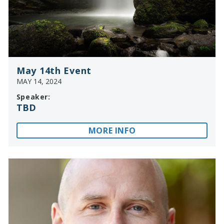
May 14th Event
MAY 14, 2024
Speaker:
TBD
MORE INFO