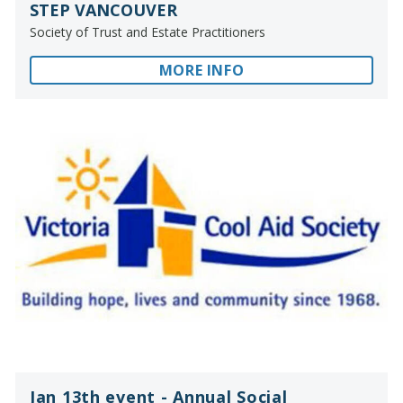
STEP VANCOUVER
Society of Trust and Estate Practitioners
MORE INFO
Jan 13th event - Annual Social