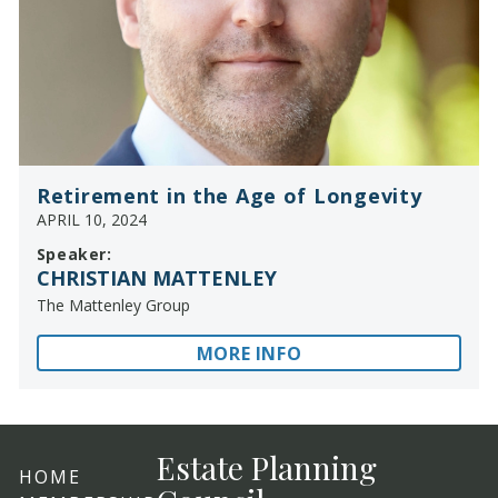
Retirement in the Age of Longevity
APRIL 10, 2024
Speaker:
CHRISTIAN MATTENLEY
The Mattenley Group
MORE INFO
Estate Planning
HOME