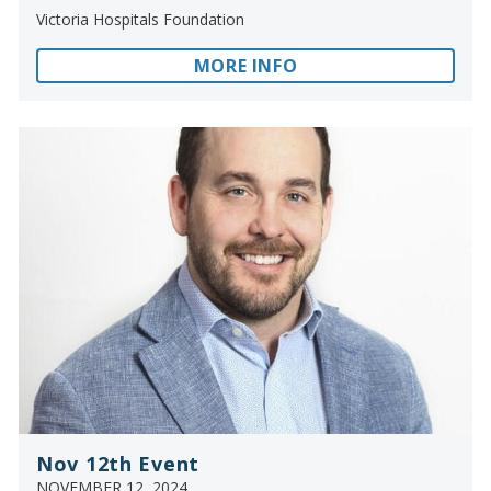
Victoria Hospitals Foundation
MORE INFO
Nov 12th Event
NOVEMBER 12, 2024