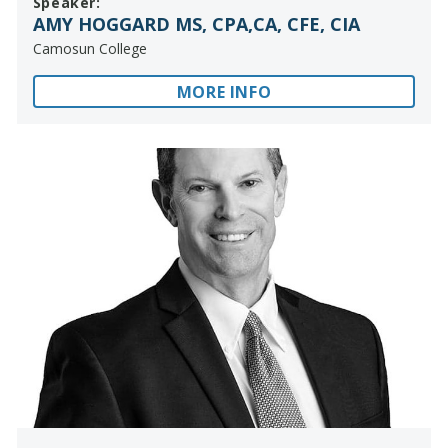
Speaker:
AMY HOGGARD MS, CPA,CA, CFE, CIA
Camosun College
MORE INFO