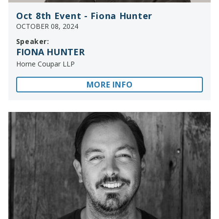
Oct 8th Event - Fiona Hunter
OCTOBER 08, 2024
Speaker:
FIONA HUNTER
Horne Coupar LLP
MORE INFO