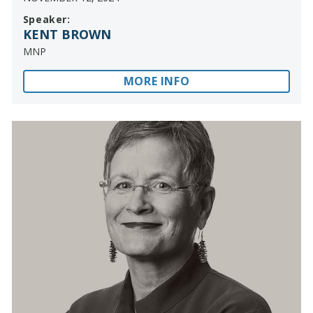
Speaker:
KENT BROWN
MNP
MORE INFO