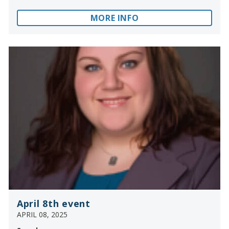
MORE INFO
April 8th event
APRIL 08, 2025