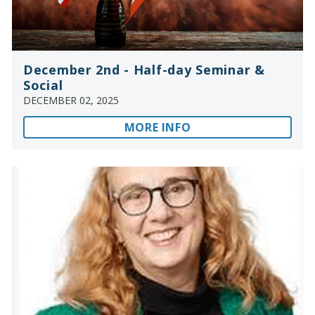
December 2nd - Half-day Seminar &
Social
DECEMBER 02, 2025
MORE INFO