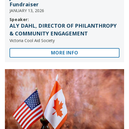
Fundraiser
JANUARY 13, 2026
Speaker:
ALY DAHL, DIRECTOR OF PHILANTHROPY
& COMMUNITY ENGAGEMENT
Victoria Cool Aid Society
MORE INFO