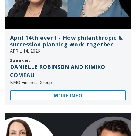
April 14th event - How philanthropic &
succession planning work together
APRIL 14, 2026
Speaker:
DANIELLE ROBINSON AND KIMIKO
COMEAU
BMO Financial Group
MORE INFO