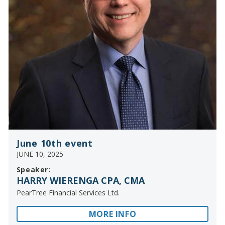
June 10th event
JUNE 10, 2025
Speaker:
HARRY WIERENGA CPA, CMA
PearTree Financial Services Ltd.
MORE INFO