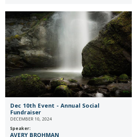
Dec 10th Event - Annual Social
Fundraiser
DECEMBER 10, 2024
Speaker:
AVERY BROHMAN