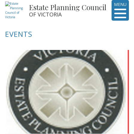
MENU
Estate Planning Council
OF VICTORIA
EVENTS