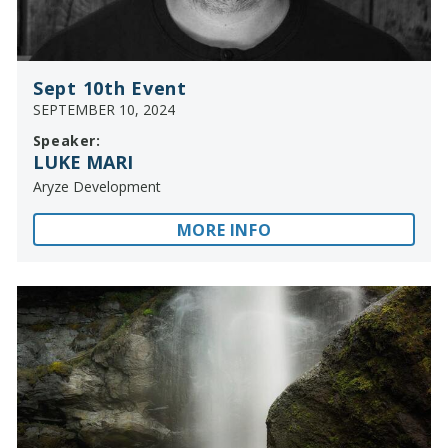
Sept 10th Event
SEPTEMBER 10, 2024
Speaker:
LUKE MARI
Aryze Development
MORE INFO