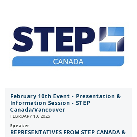
February 10th Event - Presentation &
Information Session - STEP
Canada/Vancouver
FEBRUARY 10, 2026
Speaker:
REPRESENTATIVES FROM STEP CANADA &