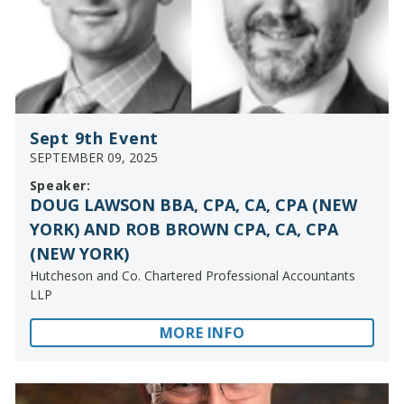
Sept 9th Event
SEPTEMBER 09, 2025
Speaker:
DOUG LAWSON BBA, CPA, CA, CPA (NEW
YORK) AND ROB BROWN CPA, CA, CPA
(NEW YORK)
Hutcheson and Co. Chartered Professional Accountants
LLP
MORE INFO