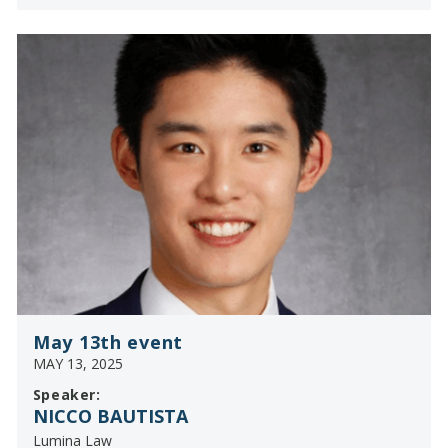
May 13th event
MAY 13, 2025
Speaker:
NICCO BAUTISTA
Lumina Law