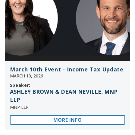
March 10th Event - Income Tax Update
MARCH 10, 2026
Speaker:
ASHLEY BROWN & DEAN NEVILLE, MNP
LLP
MNP LLP
MORE INFO