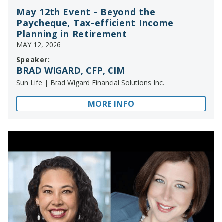
May 12th Event - Beyond the
Paycheque, Tax-efficient Income
Planning in Retirement
MAY 12, 2026
Speaker:
BRAD WIGARD, CFP, CIM
Sun Life | Brad Wigard Financial Solutions Inc.
MORE INFO