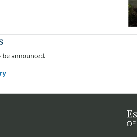
s
o be announced.
ry
Es
OF