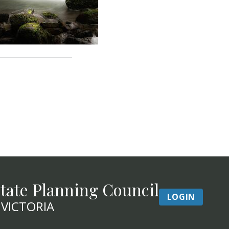
tate Planning Council
LOGIN
 VICTORIA