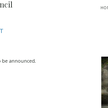
ncil
HO
NT
o be announced.