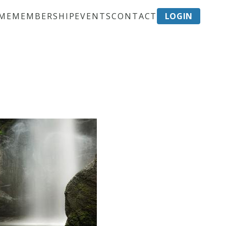
ME
MEMBERSHIP
EVENTS
CONTACT
LOGIN