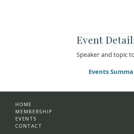
Event Detail
Speaker and topic t
Events Summa
HOME
MEMBERSHIP
EVENTS
CONTACT