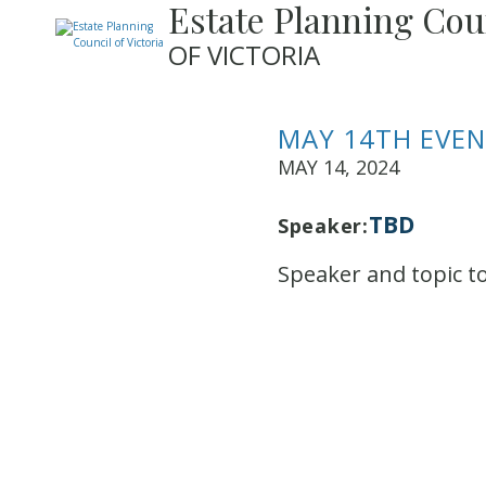
Estate Planning Cou
OF VICTORIA
MAY 14TH EVE
MAY 14, 2024
TBD
Speaker:
Speaker and topic t