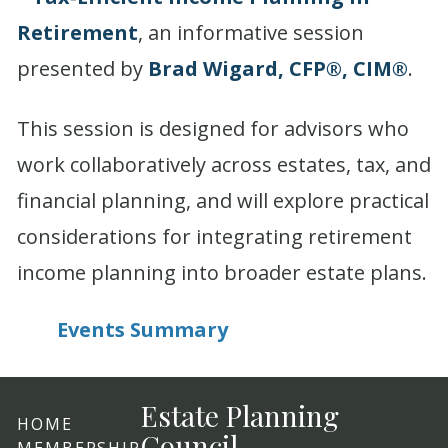
Retirement
, an informative session
presented by
Brad Wigard, CFP®, CIM®
.
This session is designed for advisors who
work collaboratively across estates, tax, and
financial planning, and will explore practical
considerations for integrating retirement
income planning into broader estate plans.
Events Summary
Estate Planning
HOME
Council