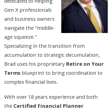
dedicated to helping
Gen X professionals
and business owners
navigate the "middle-
age squeeze."
Specializing in the transition from
accumulation to strategic decumulation,
Brad uses his proprietary
Retire on Your
Terms
blueprint to bring coordination to
complex financial lives.
With over 18 years experience and both
the
Certified Financial Planner