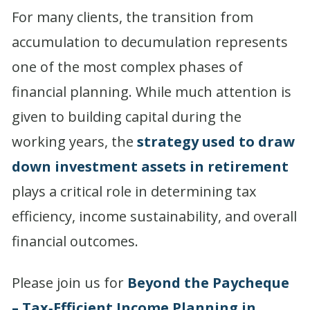
For many clients, the transition from
accumulation to decumulation represents
one of the most complex phases of
financial planning. While much attention is
given to building capital during the
working years, the
strategy used to draw
down investment assets in retirement
plays a critical role in determining tax
efficiency, income sustainability, and overall
financial outcomes.
Please join us for
Beyond the Paycheque
– Tax‑Efficient Income Planning in