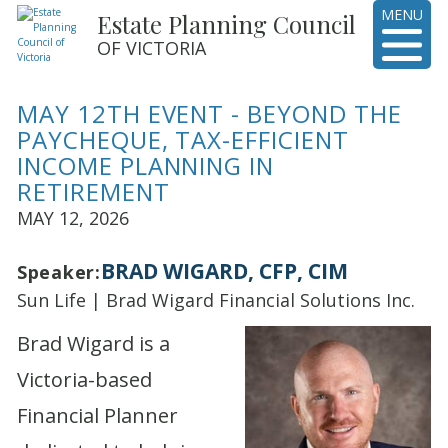
MENU
Estate Planning Council
OF VICTORIA
MAY 12TH EVENT - BEYOND THE
PAYCHEQUE, TAX-EFFICIENT
INCOME PLANNING IN
RETIREMENT
MAY 12, 2026
BRAD WIGARD, CFP, CIM
Speaker:
Sun Life | Brad Wigard Financial Solutions Inc.
Brad Wigard is a
Victoria-based
Financial Planner