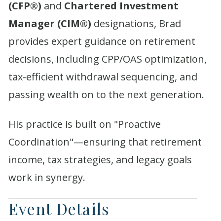
(CFP®)
and
Chartered Investment
Manager (CIM®)
designations, Brad
provides expert guidance on retirement
decisions, including CPP/OAS optimization,
tax-efficient withdrawal sequencing, and
passing wealth on to the next generation.
His practice is built on "Proactive
Coordination"—ensuring that retirement
income, tax strategies, and legacy goals
work in synergy.
Event Details