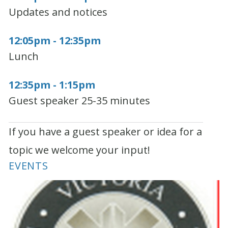
Updates and notices
12:05pm - 12:35pm
Lunch
12:35pm - 1:15pm
Guest speaker 25-35 minutes
If you have a guest speaker or idea for a
topic we welcome your input!
EVENTS