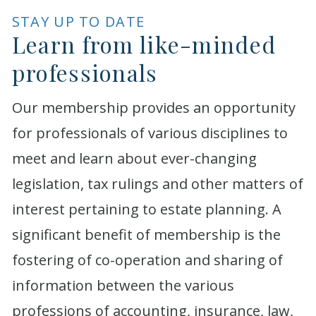
STAY UP TO DATE
Learn from like-minded
professionals
Our membership provides an opportunity
for professionals of various disciplines to
meet and learn about ever-changing
legislation, tax rulings and other matters of
interest pertaining to estate planning. A
significant benefit of membership is the
fostering of co-operation and sharing of
information between the various
professions of accounting, insurance, law,