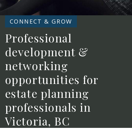
CONNECT & GROW
Professional
development &
networking
opportunities for
estate planning
professionals in
Victoria, BC