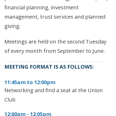
financial planning, investment
management, trust services and planned
giving.
Meetings are held on the second Tuesday
of every month from September to June.
MEETING FORMAT IS AS FOLLOWS:
11:45am to 12:00pm
Networking and find a seat at the Union
Club
12:00pm - 12:05pm