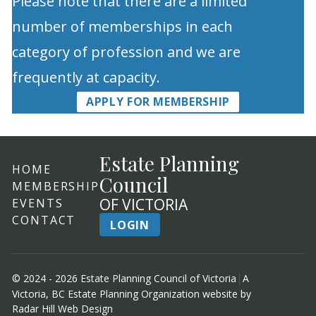
Please note that there are a limited
number of memberships in each
category of profession and we are
frequently at capacity.
APPLY FOR MEMBERSHIP
Estate Planning
HOME
Council
MEMBERSHIP
OF VICTORIA
EVENTS
CONTACT
LOGIN
© 2024 - 2026 Estate Planning Council of Victoria
A
Victoria, BC Estate Planning Organization website by
Radar Hill Web Design