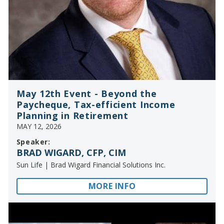
May 12th Event - Beyond the
Paycheque, Tax-efficient Income
Planning in Retirement
MAY 12, 2026
Speaker:
BRAD WIGARD, CFP, CIM
Sun Life | Brad Wigard Financial Solutions Inc.
MORE INFO