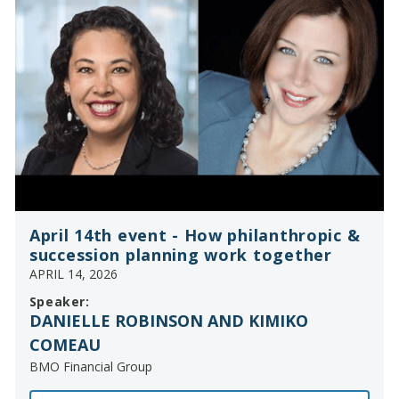
April 14th event - How philanthropic &
succession planning work together
APRIL 14, 2026
Speaker:
DANIELLE ROBINSON AND KIMIKO
COMEAU
BMO Financial Group