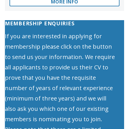
MORE INFO
MEMBERSHIP ENQUIRIES
If you are interested in applying for
membership please click on the button
to send us your information. We require
all applicants to provide us their CV to
prove that you have the requisite
number of years of relevant experience
(minimum of three years) and we will
also ask you which one of our existing
members is nominating you to join.