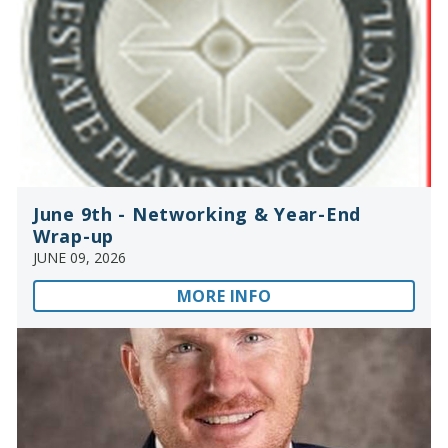
June 9th - Networking & Year-End
Wrap-up
JUNE 09, 2026
MORE INFO