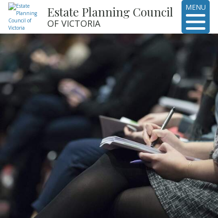
MENU
Estate Planning Council
OF VICTORIA