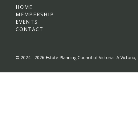
HOME
MEMBERSHIP
EVENTS
CONTACT
© 2024 - 2026 Estate Planning Council of Victoria
A Victoria,