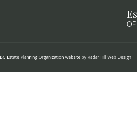
Es
OF
 BC Estate Planning Organization website by
Radar Hill Web Design