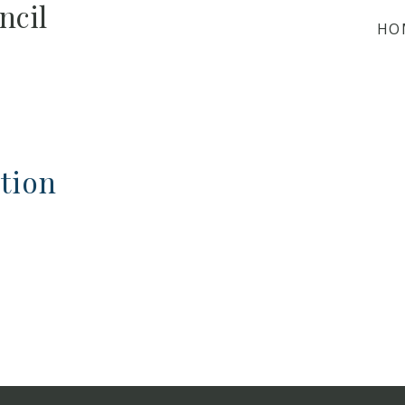
ncil
HO
tion