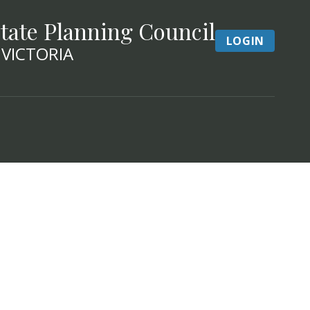
tate Planning Council
LOGIN
 VICTORIA