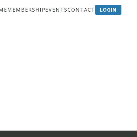
ME
MEMBERSHIP
EVENTS
CONTACT
LOGIN