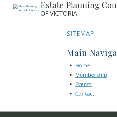
Estate Planning Cou
OF VICTORIA
SITEMAP
Main Naviga
Home
Membership
Events
Contact